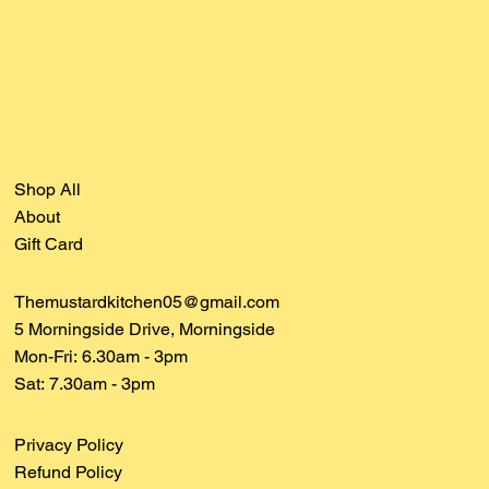
Shop All
About
Gift Card
Themustardkitchen05@gmail.com
5 Morningside Drive, Morningside
Mon-Fri: 6.30am - 3pm
Sat:
7.30am - 3pm
Privacy Policy
Refund Policy