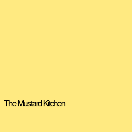
The Mustard Kitchen