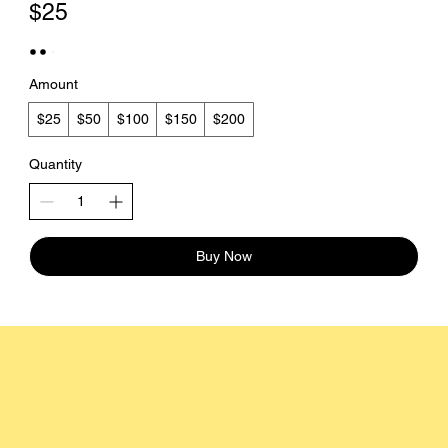
$25
Amount
$25
$50
$100
$150
$200
Quantity
Buy Now