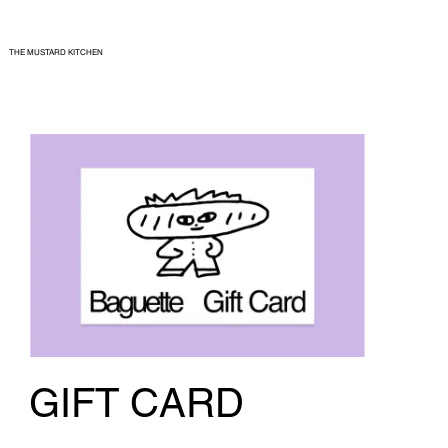
THE MUSTARD KITCHEN
GIFT CARD